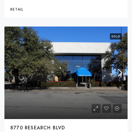
RETAIL
SOLD
8770 RESEARCH BLVD