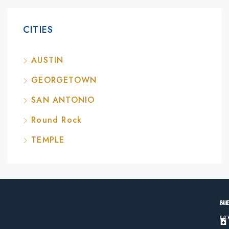
CITIES
AUSTIN
GEORGETOWN
SAN ANTONIO
Round Rock
TEMPLE
M
S
N
H
TE