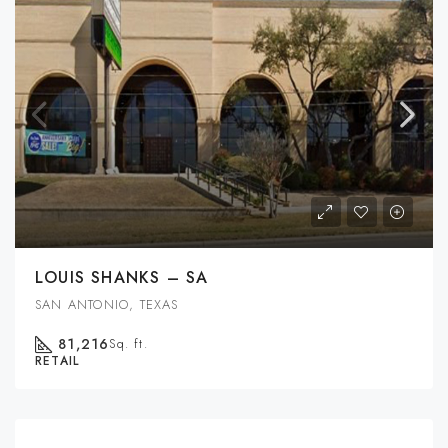
LOUIS SHANKS – SA
SAN ANTONIO, TEXAS
81,216
Sq. ft.
RETAIL