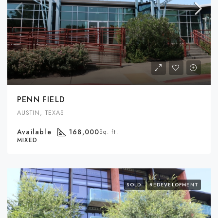
PENN FIELD
AUSTIN, TEXAS
Available
168,000
Sq. ft.
MIXED
SOLD
REDEVELOPMENT