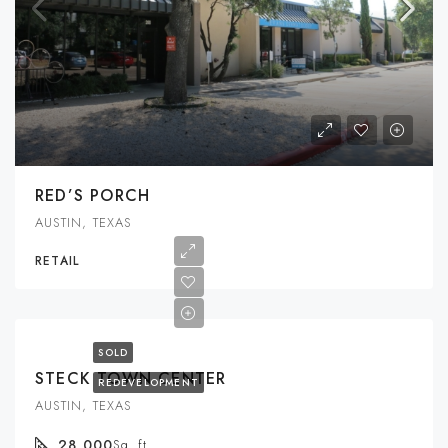
RED’S PORCH
AUSTIN, TEXAS
RETAIL
SOLD
STECK TOWN CENTER
REDEVELOPMENT
AUSTIN, TEXAS
28,000
Sq. ft.