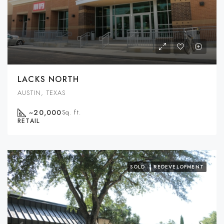
LACKS NORTH
AUSTIN, TEXAS
~20,000
Sq. ft.
RETAIL
SOLD
REDEVELOPMENT