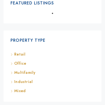
FEATURED LISTINGS
PROPERTY TYPE
Retail
Office
Multifamily
Industrial
Mixed