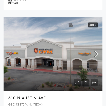
RETAIL
SOLD
610 N AUSTIN AVE
GEORGETOWN, TEXAS