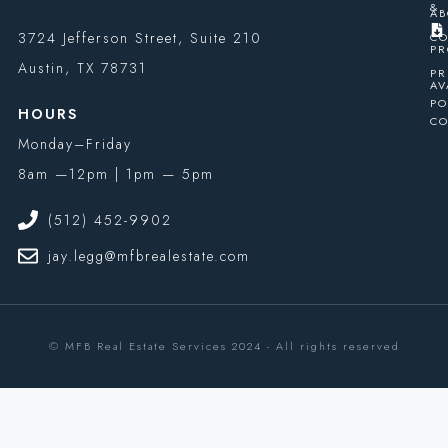
&
AB
3724 Jefferson Street, Suite 210
CO
PR
Austin, TX 78731
PR
AV
PO
HOURS
CO
Monday–Friday
8am —12pm | 1pm — 5pm
(512) 452-9902
jay.legg@mfbrealestate.com
© MFB Real Estate Services 2024 - All rights reserved