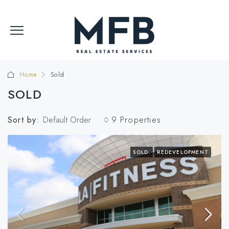
Home
Sold
SOLD
Sort by:
Default Order
9 Properties
SOLD
REDEVELOPMENT