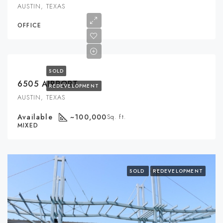
AUSTIN, TEXAS
OFFICE
SOLD
6505 AIRPORT
REDEVELOPMENT
AUSTIN, TEXAS
Available
~100,000
Sq. ft.
MIXED
SOLD
REDEVELOPMENT