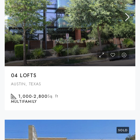
04 LOFTS
AUSTIN, TEXAS
1,000-2,800
Sq. ft
MULTIFAMILY
SOLD