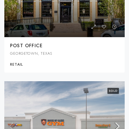
POST OFFICE
GEORGETOWN, TEXAS
RETAIL
SOLD