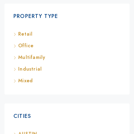
PROPERTY TYPE
Retail
Office
Multifamily
Industrial
Mixed
CITIES
AUSTIN