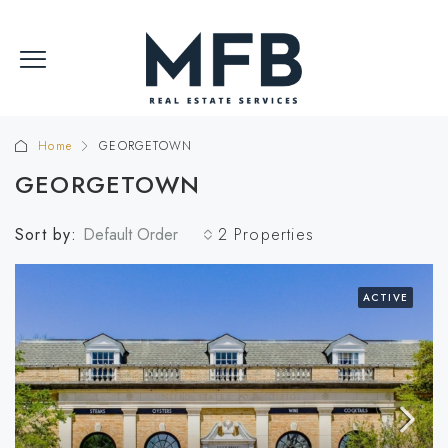
Home
GEORGETOWN
GEORGETOWN
Sort by:
Default Order
2 Properties
ACTIVE