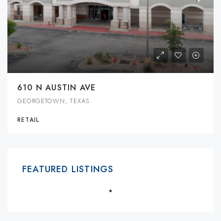
610 N AUSTIN AVE
GEORGETOWN, TEXAS
RETAIL
FEATURED LISTINGS