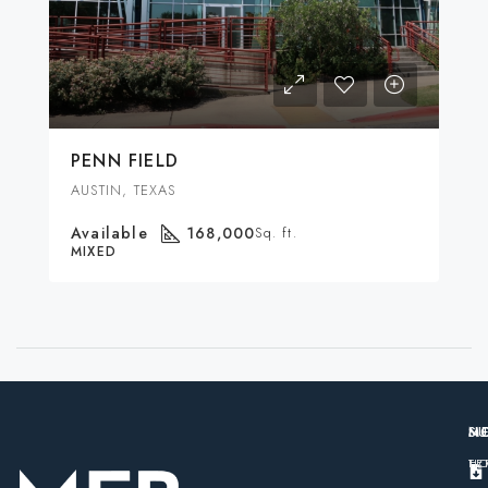
PENN FIELD
AUSTIN, TEXAS
Available
168,000
Sq. ft.
MIXED
M
S
N
H
TE