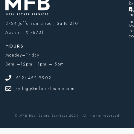
&
AB
CO
PR
PR
3724 Jefferson Street, Suite 210
AV
PO
Austin, TX 78731
CO
HOURS
Monday–Friday
8am —12pm | 1pm — 5pm
(512) 452-9902
jay.legg@mfbrealestate.com
© MFB Real Estate Services 2024 - All rights reserved