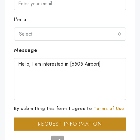
I'm a
Select
Message
By submitting this form I agree to
Terms of Use
REQUEST INFORMATION