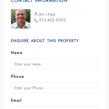
CONTACT INFORMATION
Jay Legg
512-452-9902
ENQUIRE ABOUT THIS PROPERTY
Name
Phone
Email