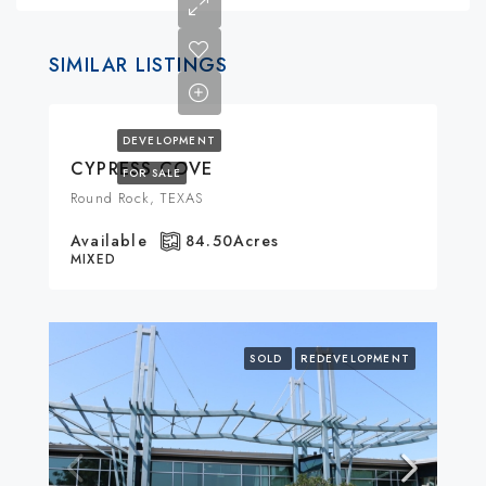
SIMILAR LISTINGS
DEVELOPMENT
CYPRESS COVE
FOR SALE
Round Rock, TEXAS
Available
84.50
Acres
MIXED
SOLD
REDEVELOPMENT