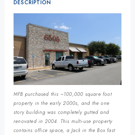
DESCRIPTION
MFB purchased this ~100,000 square foot
property in the early 2000s, and the one
story building was completely gutted and
renovated in 2004. This multi-use property
contains office space, a Jack in the Box fast