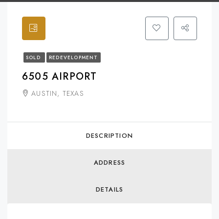
SOLD
REDEVELOPMENT
6505 AIRPORT
AUSTIN, TEXAS
DESCRIPTION
ADDRESS
DETAILS