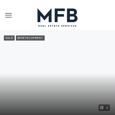
SOLD
REDEVELOPMENT
2