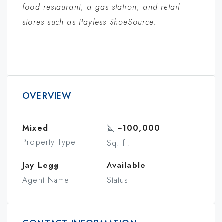
food restaurant, a gas station, and retail
stores such as Payless ShoeSource.
OVERVIEW
Mixed
~100,000
Property Type
Sq. ft.
Jay Legg
Available
Agent Name
Status